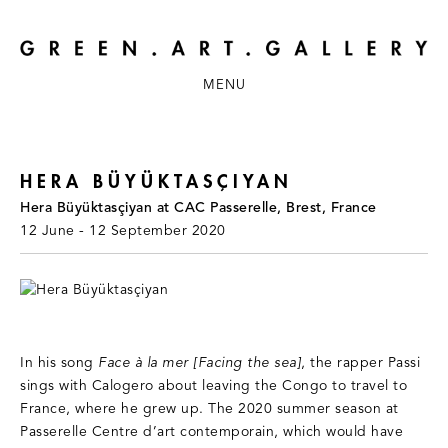
MENU
HERA BÜYÜKTASÇIYAN
Hera Büyüktasçiyan at CAC Passerelle, Brest, France
12 June - 12 September 2020
In his song
Face à la mer [Facing the sea]
, the rapper Passi
sings with Calogero about leaving the Congo to travel to
France, where he grew up. The 2020 summer season at
Passerelle Centre d’art contemporain, which would have