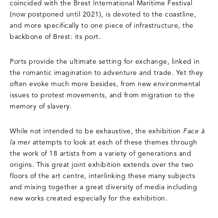
coincided with the Brest International Maritime Festival
(now postponed until 2021), is devoted to the coastline,
and more specifically to one piece of infrastructure, the
backbone of Brest: its port.
Ports provide the ultimate setting for exchange, linked in
the romantic imagination to adventure and trade. Yet they
often evoke much more besides, from new environmental
issues to protest movements, and from migration to the
memory of slavery.
While not intended to be exhaustive, the exhibition
Face à
la mer
attempts to look at each of these themes through
the work of 18 artists from a variety of generations and
origins. This great joint exhibition extends over the two
floors of the art centre, interlinking these many subjects
and mixing together a great diversity of media including
new works created especially for the exhibition.