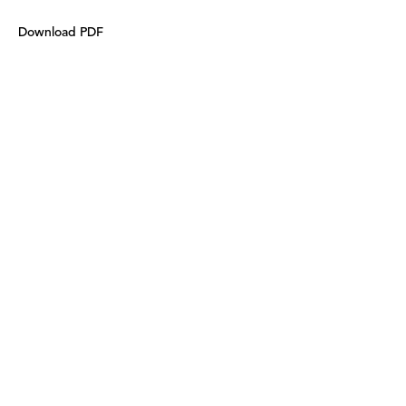
Download PDF