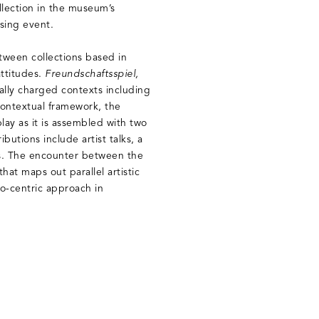
lection in the museum’s
sing event.
etween collections based in
attitudes.
Freundschaftsspiel,
cally charged contexts including
contextual framework, the
lay as it is assembled with two
butions include artist talks, a
s. The encounter between the
hat maps out parallel artistic
o-centric approach in