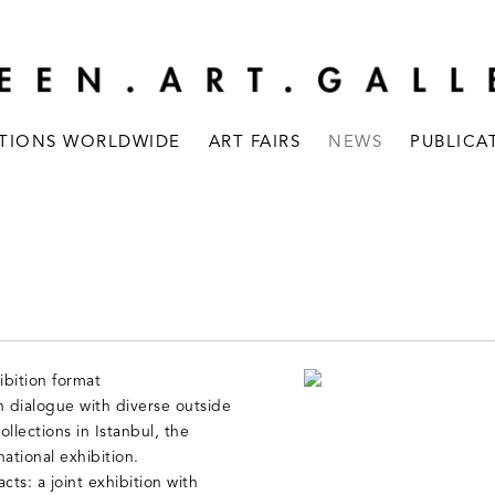
ITIONS WORLDWIDE
ART FAIRS
NEWS
PUBLICA
bition format
 dialogue with diverse outside
llections in Istanbul, the
national exhibition.
cts: a joint exhibition with