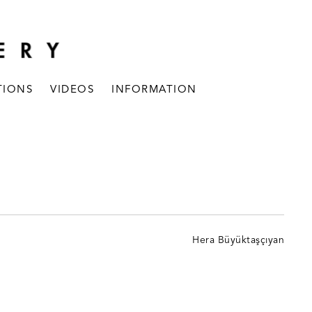
TIONS
VIDEOS
INFORMATION