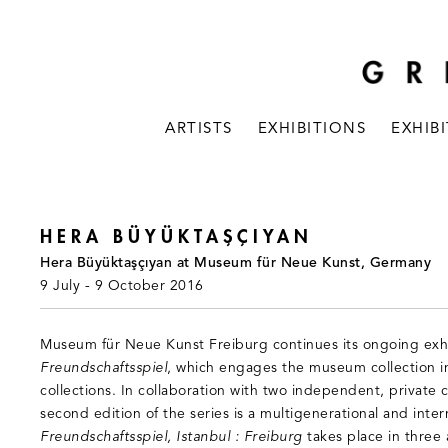
ARTISTS
EXHIBITIONS
EXHIB
HERA BÜYÜKTAŞÇIYAN
Hera Büyüktaşçıyan at Museum für Neue Kunst, Germany
9 July - 9 October 2016
Museum für Neue Kunst Freiburg continues its ongoing exhi
Freundschaftsspiel
, which engages the museum collection in
collections. In collaboration with two independent, private co
second edition of the series is a multigenerational and inter
Freundschaftsspiel, Istanbul : Freiburg
takes place in three a