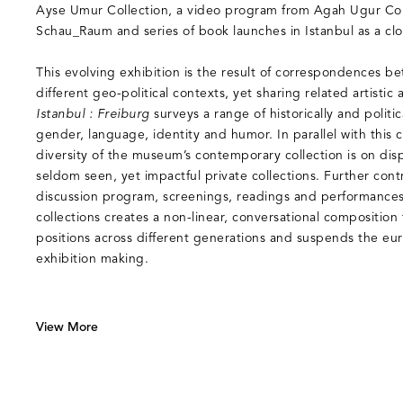
Ayse Umur Collection, a video program from Agah Ugur Col
Schau_Raum and series of book launches in Istanbul as a clo
This evolving exhibition is the result of correspondences b
different geo-political contexts, yet sharing related artistic 
Istanbul : Freiburg
surveys a range of historically and politi
gender, language, identity and humor. In parallel with this 
diversity of the museum’s contemporary collection is on disp
seldom seen, yet impactful private collections. Further contri
discussion program, screenings, readings and performance
collections creates a non-linear, conversational composition t
positions across different generations and suspends the eur
exhibition making.
View More