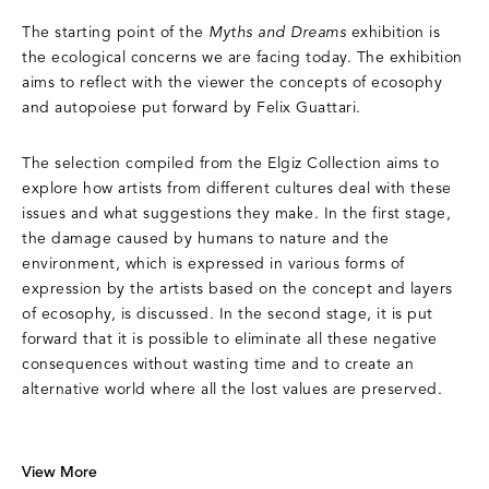
The starting point of the
Myths and Dreams
exhibition is
the ecological concerns we are facing today. The exhibition
aims to reflect with the viewer the concepts of ecosophy
and autopoiese put forward by Felix Guattari.
The selection compiled from the Elgiz Collection aims to
explore how artists from different cultures deal with these
issues and what suggestions they make. In the first stage,
the damage caused by humans to nature and the
environment, which is expressed in various forms of
expression by the artists based on the concept and layers
of ecosophy, is discussed. In the second stage, it is put
forward that it is possible to eliminate all these negative
consequences without wasting time and to create an
alternative world where all the lost values are preserved.
View More