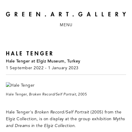
MENU
HALE TENGER
Hale Tenger at Elgiz Museum, Turkey
1 September 2022 - 1 January 2023
Hale Tenger,
Broken Record/Self Portrait
, 2005
Hale Tenger's
Broken Record/Self Portrait
(2005) from the
Elgiz Collection, is on display at the group exhibition
Myths
and Dreams in the Elgiz Collection
.