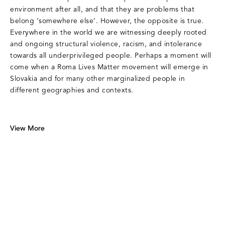
environment after all, and that they are problems that
belong ‘somewhere else’. However, the opposite is true.
Everywhere in the world we are witnessing deeply rooted
and ongoing structural violence, racism, and intolerance
towards all underprivileged people. Perhaps a moment will
come when a Roma Lives Matter movement will emerge in
Slovakia and for many other marginalized people in
different geographies and contexts.
View More