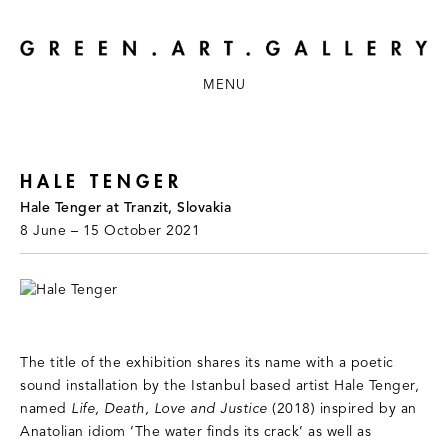
MENU
HALE TENGER
Hale Tenger at Tranzit, Slovakia
8 June – 15 October 2021
The title of the exhibition shares its name with a poetic
sound installation by the Istanbul based artist Hale Tenger,
named
Life, Death, Love and Justice
(2018) inspired by an
Anatolian idiom ‘The water finds its crack’ as well as