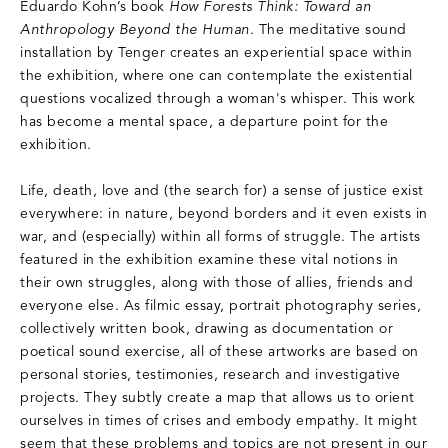
Eduardo Kohn’s book
How Forests Think: Toward an
Anthropology Beyond the Human
. The meditative sound
installation by Tenger creates an experiential space within
the exhibition, where one can contemplate the existential
questions vocalized through a woman's whisper. This work
has become a mental space, a departure point for the
exhibition.
Life, death, love and (the search for) a sense of justice exist
everywhere: in nature, beyond borders and it even exists in
war, and (especially) within all forms of struggle. The artists
featured in the exhibition examine these vital notions in
their own struggles, along with those of allies, friends and
everyone else. As filmic essay, portrait photography series,
collectively written book, drawing as documentation or
poetical sound exercise, all of these artworks are based on
personal stories, testimonies, research and investigative
projects. They subtly create a map that allows us to orient
ourselves in times of crises and embody empathy. It might
seem that these problems and topics are not present in our