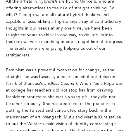
All the artists in
Hybridish
are hybrid thinkers, who are
offering alternatives to the rule of straight thinking. So
what? Though we are all natural hybrid thinkers and
capable of assembling a frightening array of contradictory
thoughts in our heads at any one time, we have been
taught for years to think in one way, to delude us into
thinking we were marching in one straight line of progress.
The artists here are enjoying helping us out of our
straitjackets.
Feminism was a powerful motivation for change, as the
straight line was basically a male conceit if not delusion
(think of Brancusi’s
Endless Column
). When Paula Rego was
at college her teachers did not stop her from drawing
forbidden stories: as she was a young girl, they did not
take her seriously. She has been one of the pioneers in
putting the twisted and convoluted story back in the
mainstream of art. Wangechi Mutu and Marcia Kure refuse
to put the Western male vision of identity central stage.
They show how we are hybrids. The first sign work by Laure