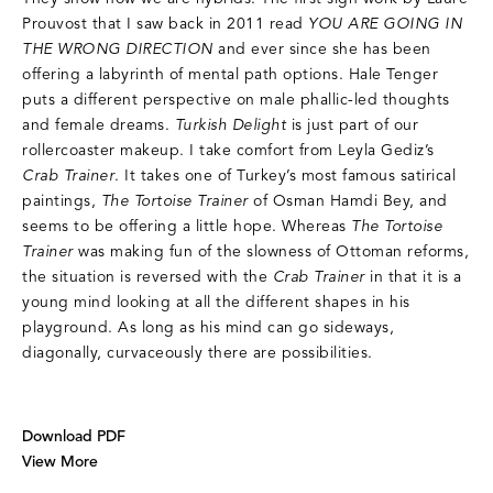
Prouvost that I saw back in 2011 read
YOU ARE GOING IN
THE WRONG DIRECTION
and ever since she has been
offering a labyrinth of mental path options. Hale Tenger
puts a different perspective on male phallic-led thoughts
and female dreams.
Turkish Delight
is just part of our
rollercoaster makeup. I take comfort from Leyla Gediz’s
Crab Trainer
. It takes one of Turkey’s most famous satirical
paintings,
The Tortoise Trainer
of Osman Hamdi Bey, and
seems to be offering a little hope. Whereas
The Tortoise
Trainer
was making fun of the slowness of Ottoman reforms,
the situation is reversed with the
Crab Trainer
in that it is a
young mind looking at all the different shapes in his
playground. As long as his mind can go sideways,
diagonally, curvaceously there are possibilities.
Download PDF
View More