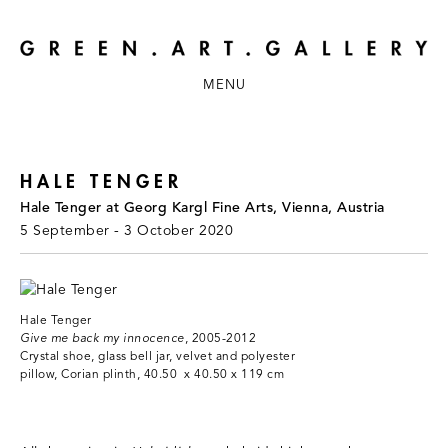
MENU
HALE TENGER
Hale Tenger at Georg Kargl Fine Arts, Vienna, Austria
5 September - 3 October 2020
Hale Tenger
Give me back my innocence
, 2005-2012
Crystal shoe, glass bell jar, velvet and polyester
pillow, Corian plinth, 40.50 x 40.50 x 119 cm