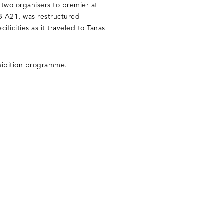
he two organisers to premier at
-B A21, was restructured
ificities as it traveled to Tanas
exhibition programme.