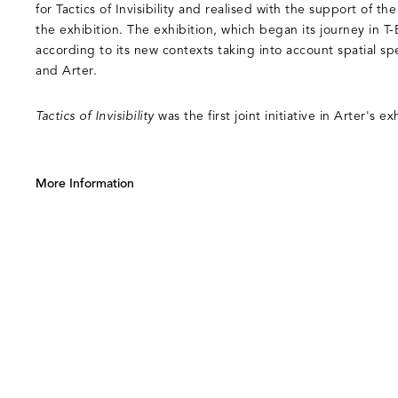
for Tactics of Invisibility and realised with the support of t
the exhibition. The exhibition, which began its journey in T
according to its new contexts taking into account spatial spec
and Arter.
Tactics of Invisibility
was the first joint initiative in Arter's 
More Information