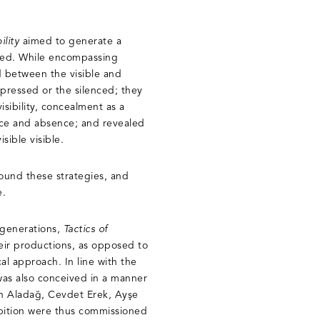
ility
aimed to generate a
ckled. While encompassing
d between the visible and
epressed or the silenced; they
isibility, concealment as a
nce and absence; and revealed
isible visible.
ound these strategies, and
e.
 generations,
Tactics of
heir productions, as opposed to
cal approach. In line with the
 was also conceived in a manner
in Aladağ, Cevdet Erek, Ayşe
ibition were thus commissioned