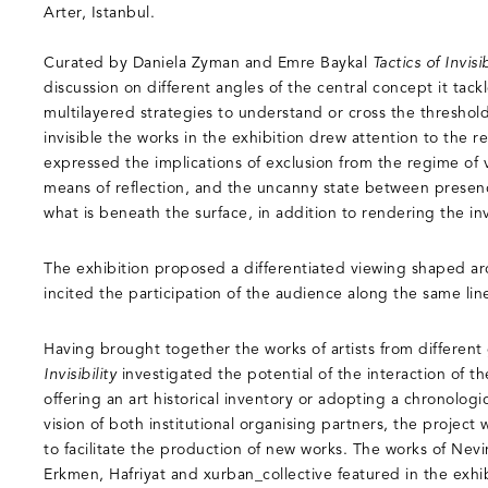
Arter, Istanbul.
Curated by Daniela Zyman and Emre Baykal
Tactics of Invisib
discussion on different angles of the central concept it ta
multilayered strategies to understand or cross the threshol
invisible the works in the exhibition drew attention to the r
expressed the implications of exclusion from the regime of v
means of reflection, and the uncanny state between prese
what is beneath the surface, in addition to rendering the inv
The exhibition proposed a differentiated viewing shaped ar
incited the participation of the audience along the same lin
Having brought together the works of artists from different
Invisibility
investigated the potential of the interaction of t
offering an art historical inventory or adopting a chronologi
vision of both institutional organising partners, the project
to facilitate the production of new works. The works of Nev
Erkmen, Hafriyat and xurban_collective featured in the exh