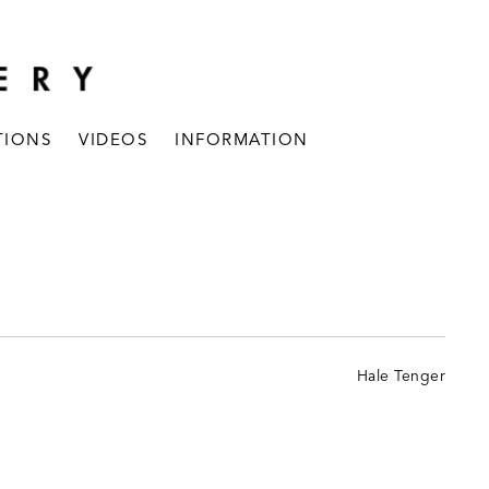
TIONS
VIDEOS
INFORMATION