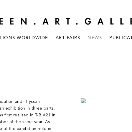
ITIONS WORLDWIDE
ART FAIRS
NEWS
PUBLICA
ndation and Thyssen-
 exhibition in three parts.
 first realised in T-B A21 in
mber of the same year. As
e of the exhibition held in