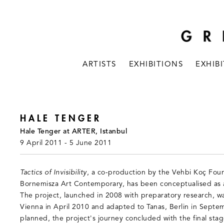
ARTISTS
EXHIBITIONS
EXHIB
HALE TENGER
Hale Tenger at ARTER, Istanbul
9 April 2011 - 5 June 2011
Tactics of Invisibility
, a co-production by the Vehbi Koç Fou
Bornemisza Art Contemporary, has been conceptualised as an
The project, launched in 2008 with preparatory research, was
Vienna in April 2010 and adapted to Tanas, Berlin in Septe
planned, the project's journey concluded with the final stag