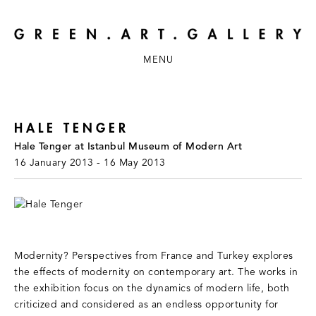
MENU
HALE TENGER
Hale Tenger at Istanbul Museum of Modern Art
16 January 2013 - 16 May 2013
Modernity? Perspectives from France and Turkey explores
the effects of modernity on contemporary art. The works in
the exhibition focus on the dynamics of modern life, both
criticized and considered as an endless opportunity for