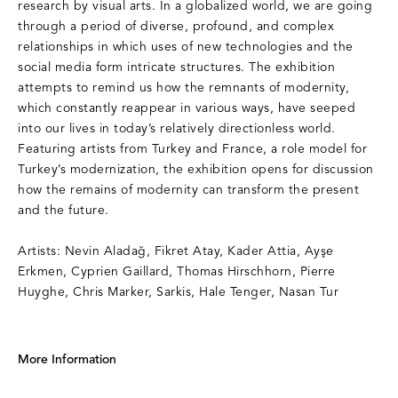
research by visual arts. In a globalized world, we are going
through a period of diverse, profound, and complex
relationships in which uses of new technologies and the
social media form intricate structures. The exhibition
attempts to remind us how the remnants of modernity,
which constantly reappear in various ways, have seeped
into our lives in today’s relatively directionless world.
Featuring artists from Turkey and France, a role model for
Turkey’s modernization, the exhibition opens for discussion
how the remains of modernity can transform the present
and the future.
Artists: Nevin Aladağ, Fikret Atay, Kader Attia, Ayşe
Erkmen, Cyprien Gaillard, Thomas Hirschhorn, Pierre
Huyghe, Chris Marker, Sarkis, Hale Tenger, Nasan Tur
More Information