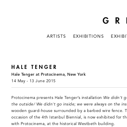
ARTISTS
EXHIBITIONS
EXHIB
HALE TENGER
Hale Tenger at Protocinema, New York
14 May - 13 June 2015
Protocinema presents Hale Tenger’s installation
We didn't g
the outside/ We didn't go inside; we were always on the ins
wooden guard-house surrounded by a barbed wire fence. T
occasion of the 4th Istanbul Biennial, is now exhibited for 
with Protocinema, at the historical Westbeth building.