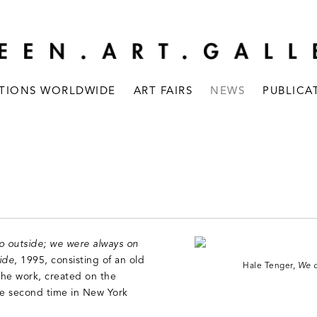
ITIONS WORLDWIDE
ART FAIRS
NEWS
PUBLICA
o outside; we were always on
ide
, 1995, consisting of an old
Hale Tenger,
We d
he work, created on the
the second time in New York