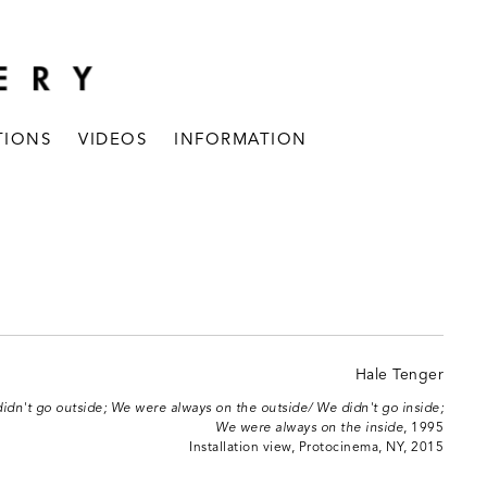
TIONS
VIDEOS
INFORMATION
idn't go outside; We were always on the outside/ We didn't go inside;
We were always on the inside
, 1995
Installation view, Protocinema, NY, 2015