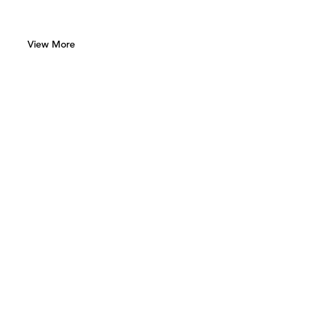
View More