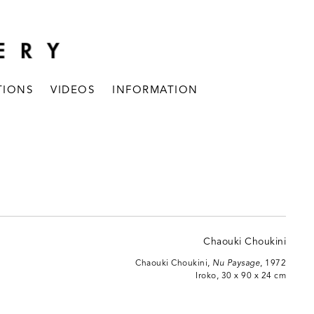
TIONS
VIDEOS
INFORMATION
Chaouki Choukini,
Nu Paysage
, 1972
Iroko, 30 x 90 x 24 cm