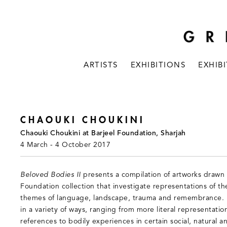
ARTISTS
EXHIBITIONS
EXHIB
CHAOUKI CHOUKINI
Chaouki Choukini at Barjeel Foundation, Sharjah
4 March - 4 October 2017
Beloved Bodies II
presents a compilation of artworks drawn 
Foundation collection that investigate representations of t
themes of language, landscape, trauma and remembrance. E
in a variety of ways, ranging from more literal representatio
references to bodily experiences in certain social, natural an