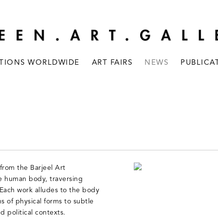
ITIONS WORLDWIDE
ART FAIRS
NEWS
PUBLICA
from the Barjeel Art
he human body, traversing
ach work alludes to the body
ns of physical forms to subtle
d political contexts.