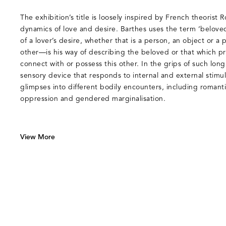
The exhibition’s title is loosely inspired by French theorist 
dynamics of love and desire. Barthes uses the term ‘beloved
of a lover’s desire, whether that is a person, an object or a
other—is his way of describing the beloved or that which pr
connect with or possess this other. In the grips of such lo
sensory device that responds to internal and external stimul
glimpses into different bodily encounters, including romantic 
oppression and gendered marginalisation.
View More