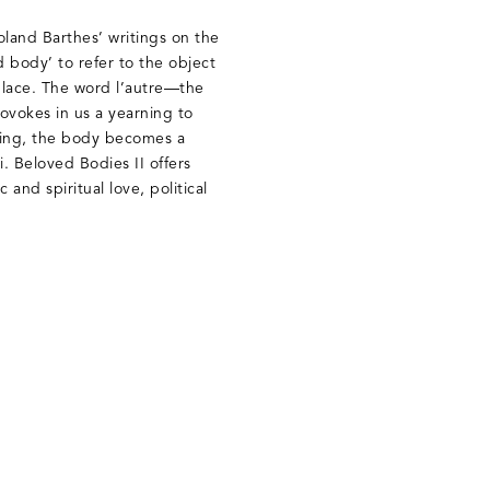
Roland Barthes’ writings on the
 body’ to refer to the object
 place. The word l’autre—the
ovokes in us a yearning to
nging, the body becomes a
i. Beloved Bodies II offers
and spiritual love, political