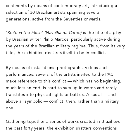
continents by means of contemporary art, introducing a
selection of 30 Brazilian artists spanning several
generations, active from the Seventies onwards.
‘Knife in the Flesh’ (Navalha na Carne)
is the title of a play
by Brazilian writer Plínio Marcos, particularly active during
the years of the Brazilian military regime. Thus, from its very
title, the exhibition declares itself to be in conflict.
By means of installations, photographs, videos and
performances, several of the artists invited to the PAC
make reference to this conflict — which has no beginning,
much less an end, is hard to sum up in words and rarely
translates into physical fights or battles. A social — and
above all symbolic — conflict, then, rather than a military
one.
Gathering together a series of works created in Brazil over
the past forty years, the exhibition shatters conventions