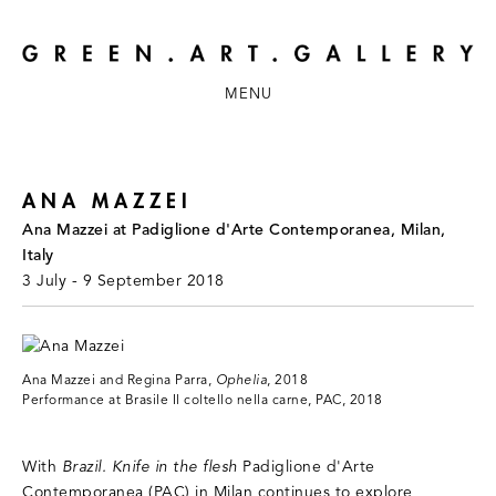
MENU
ANA MAZZEI
Ana Mazzei at Padiglione d'Arte Contemporanea, Milan,
Italy
3 July - 9 September 2018
Ana Mazzei and Regina Parra,
Ophelia
, 2018
Performance at Brasile Il coltello nella carne, PAC, 2018
With
Brazil. Knife in the flesh
Padiglione d'Arte
Contemporanea (PAC) in Milan continues to explore