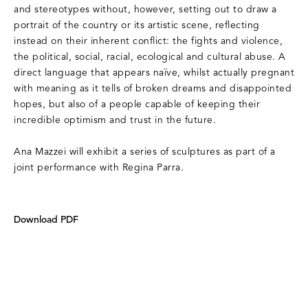
and stereotypes without, however, setting out to draw a
portrait of the country or its artistic scene, reflecting
instead on their inherent conflict: the fights and violence,
the political, social, racial, ecological and cultural abuse. A
direct language that appears naïve, whilst actually pregnant
with meaning as it tells of broken dreams and disappointed
hopes, but also of a people capable of keeping their
incredible optimism and trust in the future.
Ana Mazzei will exhibit a series of sculptures as part of a
joint performance with Regina Parra.
Download PDF