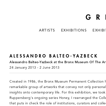
ARTISTS
EXHIBITIONS
EXHIB
ALESSANDRO BALTEO-YAZBECK
Alessandro Balteo-Yazbeck at the Bronx Museum Of The Ar
24 January 2013 - 2 June 2013
Created in 1986, the Bronx Museum Permanent Collection h
remarkable group of artworks that convey not only personal n
insights onto contemporary life. For this exhibition, we took
Ruppersberg's ongoing series Honey, I rearranged the Colle
that puts in check the role of institutions, curators and colle