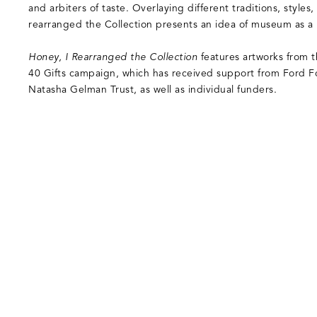
and arbiters of taste. Overlaying different traditions, styles,
rearranged the Collection presents an idea of museum as a r
Honey, I Rearranged the Collection
features artworks from t
40 Gifts campaign, which has received support from Ford 
Natasha Gelman Trust, as well as individual funders.