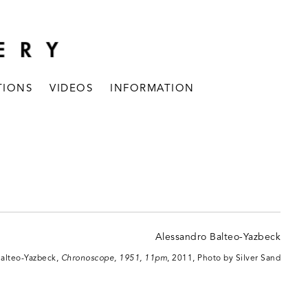
TIONS
VIDEOS
INFORMATION
Balteo-Yazbeck,
Chronoscope, 1951, 11pm
, 2011, Photo by Silver Sand