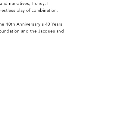
 and narratives, Honey, I
estless play of combination.
he 40th Anniversary's 40 Years,
Foundation and the Jacques and