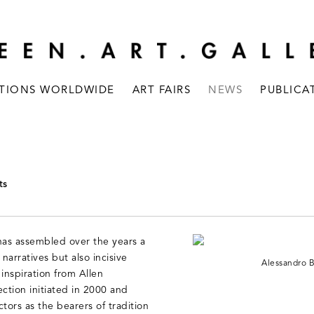
ITIONS WORLDWIDE
ART FAIRS
NEWS
PUBLICA
ts
as assembled over the years a
arratives but also incisive
Alessandro 
 inspiration from Allen
ction initiated in 2000 and
ctors as the bearers of tradition