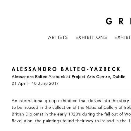
ARTISTS
EXHIBITIONS
EXHIB
ALESSANDRO BALTEO-YAZBECK
Alessandro Balteo-Yazbeck at Project Arts Centre, Dublin
21 April - 10 June 2017
An international group exhibition that delves into the sto
to be housed in the collection of the National Gallery of Ire
British Diplomat in the early 1920’s during the fall out of 
Revolution, the paintings found their way to Ireland in the 1