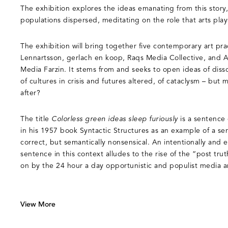
The exhibition explores the ideas emanating from this story,
populations dispersed, meditating on the role that arts play
The exhibition will bring together five contemporary art prac
Lennartsson, gerlach en koop, Raqs Media Collective, and 
Media Farzin. It stems from and seeks to open ideas of disso
of cultures in crisis and futures altered, of cataclysm – bu
after?
The title
Colorless green ideas sleep furiously
is a sentenc
in his 1957 book Syntactic Structures as an example of a se
correct, but semantically nonsensical. An intentionally and
sentence in this context alludes to the rise of the “post tru
on by the 24 hour a day opportunistic and populist media an
View More