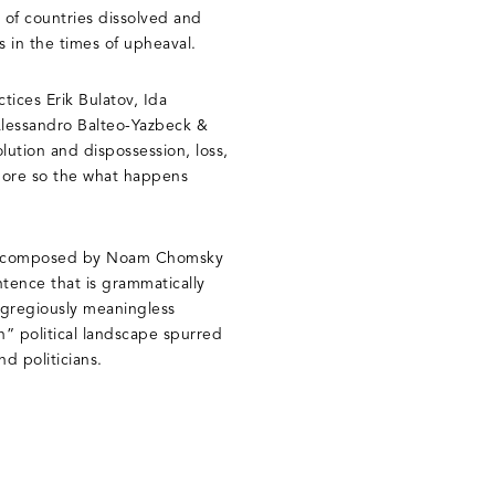
 of countries dissolved and
s in the times of upheaval.
tices Erik Bulatov, Ida
Alessandro Balteo-Yazbeck &
lution and dispossession, loss,
t more so the what happens
e composed by Noam Chomsky
ntence that is grammatically
 egregiously meaningless
th” political landscape spurred
d politicians.