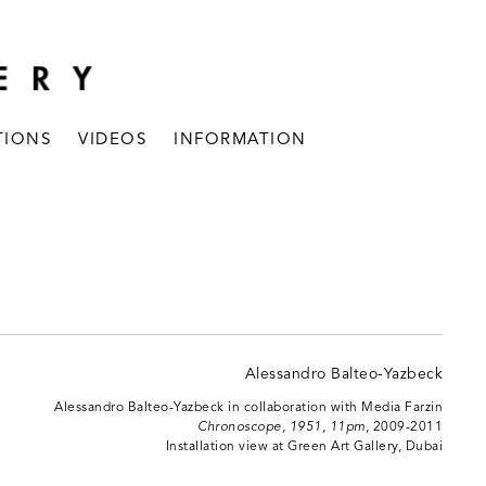
TIONS
VIDEOS
INFORMATION
Alessandro Balteo-Yazbeck in collaboration with Media Farzin
Chronoscope, 1951, 11pm
, 2009-2011
Installation view at Green Art Gallery, Dubai