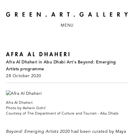
MENU
AFRA AL DHAHERI
Afra Al Dhaheri in Abu Dhabi Art's Beyond: Emerging
Artists programme
28 October 2020
Afra Al Dhaheri
Photo by Ashwin Gohil
Courtesy of The Department of Culture and Tourism - Abu Dhabi
Beyond: Emerging Artists 2020
had been curated by Maya