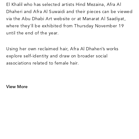
El Khalil who has selected artists Hind Mezaina, Afra Al
Dhaheri and Afra Al Suwaidi and their pieces can be viewed
via the Abu Dhabi Art website or at Manarat Al Saadiyat,
where they'll be exhibited from Thursday November 19
until the end of the year.
Using her own reclaimed hair, Afra Al Dhaheri’s works
explore self-identity and draw on broader social
associations related to female hair.
View More