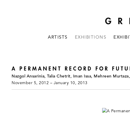
ARTISTS
EXHIBITIONS
EXHIB
A PERMANENT RECORD FOR FUTU
Nazgol Ansarinia, Talia Chetrit, Iman Issa, Mehreen Murtaz
November 5, 2012 – January 10, 2013