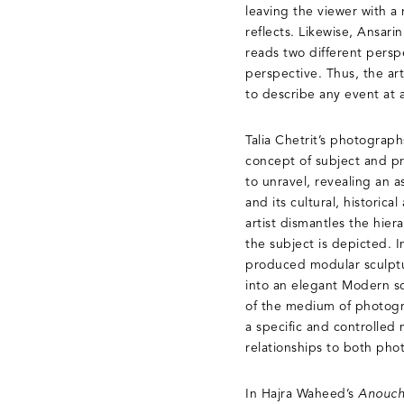
leaving the viewer with a r
reflects. Likewise, Ansari
reads two different perspec
perspective. Thus, the art
to describe any event at a
Talia Chetrit’s photograph
concept of subject and p
to unravel, revealing an 
and its cultural, historic
artist dismantles the hie
the subject is depicted. 
produced modular sculptu
into an elegant Modern scu
of the medium of photogra
a specific and controlled
relationships to both pho
In Hajra Waheed’s
Anouchi