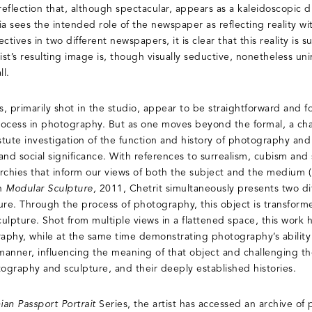
eflection that, although spectacular, appears as a kaleidoscopic dis
nia sees the intended role of the newspaper as reflecting reality wi
tives in two different newspapers, it is clear that this reality is su
ist’s resulting image is, though visually seductive, nonetheless unin
ll.
s, primarily shot in the studio, appear to be straightforward and f
rocess in photography. But as one moves beyond the formal, a cha
astute investigation of the function and history of photography an
al and social significance. With references to surrealism, cubism an
rarchies that inform our views of both the subject and the medium
In
Modular Sculpture,
2011, Chetrit simultaneously presents two dif
re. Through the process of photography, this object is transform
lpture. Shot from multiple views in a flattened space, this work hi
phy, while at the same time demonstrating photography’s ability 
 manner, influencing the meaning of that object and challenging t
tography and sculpture, and their deeply established histories.
an Passport Portrait
Series, the artist has accessed an archive of