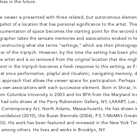
es in the future.
the viewer is presented with three related, but autonomous elements.
shot of a location that has personal significance to the artist. Thi
umentation of space becomes the starting point for the second el
grapher takes the sensate memories and associations evoked in he
constructing what she terms “settings,” which are then photogra
center of the triptych. However, by the time the setting has been 
e artist and is so removed from the original location that she might
ent in the triptych becomes a fresh response to this setting, as if
is at once performative, playful and ritualistic, navigating memory
c approach that allows the viewer space for participation. Perhaps
’s own associations with each successive element. Born in Shiraz, 
m Columbia University in 2003 and his BFA from the Maryland Inst
 had solo shows at the Perry Rubenstein Gallery, NY, LAXART, Lo
Contemporary Art, North Adams, Massachusetts. He has shown in
oundabout (2010), the Busan Biennale (2006), P.S.1/MoMA’s Grea
03). His work has been featured and reviewed in the New York Tim
among others. He lives and works in Brooklyn, NY.