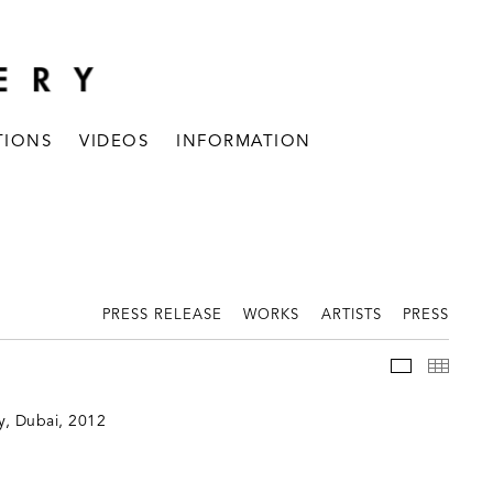
TIONS
VIDEOS
INFORMATION
PRESS RELEASE
WORKS
ARTISTS
PRESS
INSTALLAT
THUM