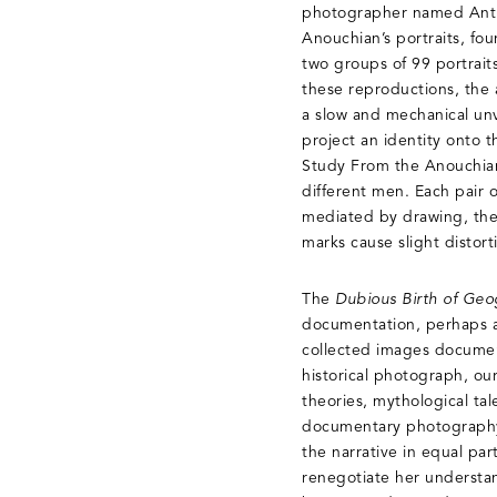
photographer named Antra
Anouchian’s portraits, fo
two groups of 99 portrait
these reproductions, the a
a slow and mechanical unv
project an identity onto 
Study From the Anouchian P
different men. Each pair 
mediated by drawing, the 
marks cause slight distor
The
Dubious Birth of Geo
documentation, perhaps as
collected images document
historical photograph, ou
theories, mythological ta
documentary photography, 
the narrative in equal par
renegotiate her understa