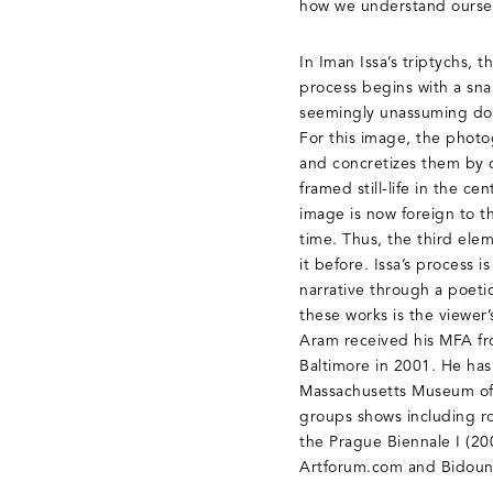
how we understand ourselv
In Iman Issa’s triptychs, 
process begins with a snap
seemingly unassuming doc
For this image, the photo
and concretizes them by 
framed still-life in the 
image is now foreign to th
time. Thus, the third elem
it before. Issa’s process 
narrative through a poeti
these works is the viewer
Aram received his MFA fro
Baltimore in 2001. He has
Massachusetts Museum of 
groups shows including r
the Prague Biennale I (20
Artforum.com and Bidoun 