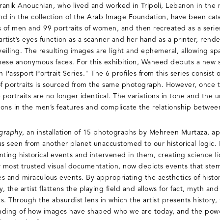
nik Anouchian, who lived and worked in Tripoli, Lebanon in the 
und in the collection of the Arab Image Foundation, have been ca
s of men and 99 portraits of women, and then recreated as a series
rtist’s eyes function as a scanner and her hand as a printer, rend
eiling. The resulting images are light and ephemeral, allowing spa
these anonymous faces. For this exhibition, Waheed debuts a new se
assport Portrait Series." The 6 profiles from this series consist of
of portraits is sourced from the same photograph. However, once 
portraits are no longer identical. The variations in tone and the 
tions in the men’s features and complicate the relationship betwe
graphy
, an installation of 15 photographs by Mehreen Murtaza, app
 seen from another planet unaccustomed to our historical logic. I
ing historical events and intervened in them, creating science fic
r most trusted visual documentation, now depicts events that ste
les and miraculous events. By appropriating the aesthetics of hist
the artist flattens the playing field and allows for fact, myth and
ts. Through the absurdist lens in which the artist presents history, 
nding of how images have shaped who we are today, and the powe