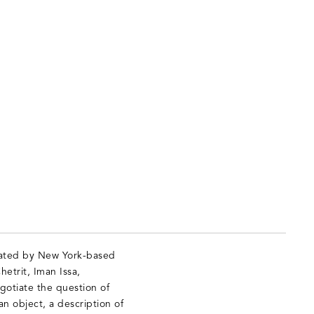
urated by New York-based
hetrit, Iman Issa,
otiate the question of
an object, a description of