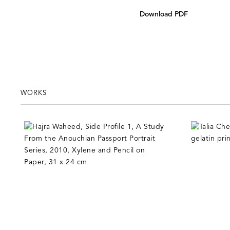
Download PDF
WORKS