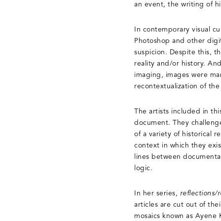
an event, the writing of h
In contemporary visual cu
Photoshop and other digit
suspicion. Despite this, t
reality and/or history. An
imaging, images were mani
recontextualization of the
The artists included in th
document. They challenge 
of a variety of historical
context in which they exis
lines between documentatio
logic.
In her series,
reflections/r
articles are cut out of t
mosaics known as Ayene Kari