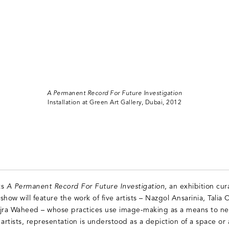
A Permanent Record For Future Investigation
Installation at Green Art Gallery, Dubai, 2012
ts
A Permanent Record For Future Investigation
, an exhibition c
how will feature the work of five artists – Nazgol Ansarinia, Talia C
ra Waheed – whose practices use image-making as a means to neg
artists, representation is understood as a depiction of a space or 