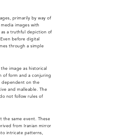
ages, primarily by way of
w media images with
as a truthful depiction of
 Even before digital
imes through a simple
 the image as historical
n of form and a conjuring
are dependent on the
ctive and malleable. The
do not follow rules of
ut the same event. These
rived from Iranian mirror
to intricate patterns,