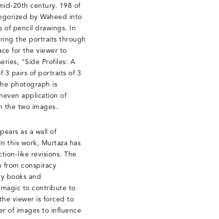
mid-20th century. 198 of
tegorized by Waheed into
 of pencil drawings. In
ering the portraits through
ce for the viewer to
ries, "Side Profiles: A
 3 pairs of portraits of 3
the photograph is
uneven application of
en the two images.
ears as a wall of
n this work, Murtaza has
tion-like revisions. The
m from conspiracy
ory books and
 magic to contribute to
the viewer is forced to
r of images to influence