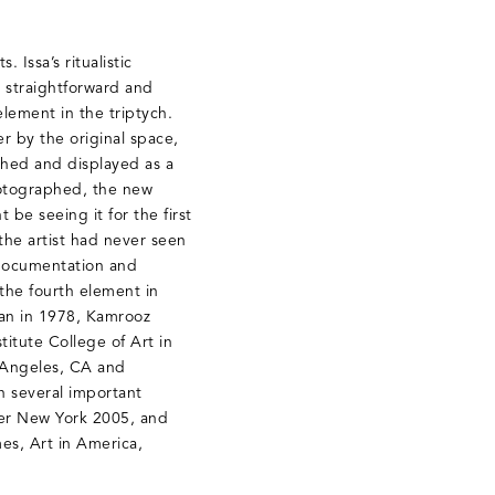
 Issa’s ritualistic
s straightforward and
ement in the triptych.
r by the original space,
phed and displayed as a
photographed, the new
 be seeing it for the first
 the artist had never seen
, documentation and
 the fourth element in
Iran in 1978, Kamrooz
itute College of Art in
s Angeles, CA and
 several important
ter New York 2005, and
es, Art in America,