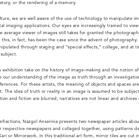
istory, or the rendering of a memory.
lture, we are well aware of the use of technology to manipulate im
al imaging applications. Our eyes are increasingly trained to vie
he average viewer of images still takes for granted the photograph 
d this, in fact, has been the case since the advent of photography.
pulated through staging and “special effects,” collage, and at t
 subject.
is exhibition take on the history of image-making and the notion of
our understanding of the image as truth through an investigatio
 references. For these artists, the meaning of objects and spaces 
t. The idea of truth or reality in an image is assumed to be subje
n and fiction are blurred; narratives are not linear and archives 
efractions
, Nazgol Ansarinia presents two newspaper articles abo
heir respective newspapers and collaged together, using patterns de
 or Mirrorwork. In this traditional art form, mirror tiles are cut in