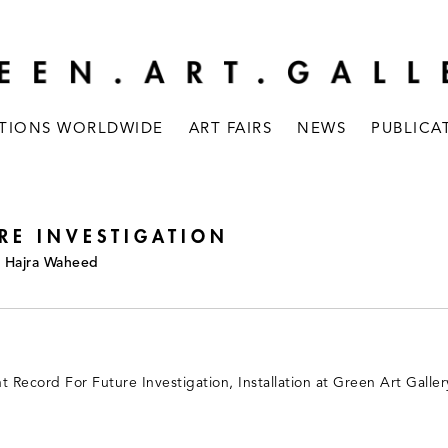
ITIONS WORLDWIDE
ART FAIRS
NEWS
PUBLICA
RE INVESTIGATION
a, Hajra Waheed