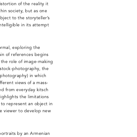
tortion of the reality it
thin society, but as one
bject to the storyteller’s
telligible in its attempt
ormal, exploring the
in of references begins
d the role of image-making
d stock-photography, the
 (photography) in which
ferent views of a mass-
ed from everyday kitsch
ghlights the limitations
to represent an object in
he viewer to develop new
 portraits by an Armenian