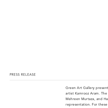
PRESS RELEASE
Green Art Gallery presen
artist Kamrooz Aram. The s
Mehreen Murtaza, and Haj
representation. For these 