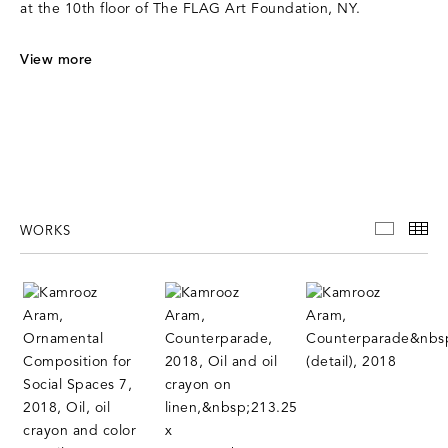
at the 10th floor of The FLAG Art Foundation, NY.
V
iew more
WORKS
WORKS
TH