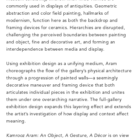
commonly used in displays of antiquities. Geometric
abstraction and color field painting, hallmarks of
modernism, function here as both the backdrop and
framing devices for ceramics. Hierarchies are disrupted,
challenging the perceived boundaries between painting
and object, fine and decorative art, and forming an
interdependence between media and display.
Using exhibition design as a unifying medium, Aram
choreographs the flow of the gallery’s physical architecture
through a progression of painted walls—a seemingly
decorative maneuver and framing device that both
articulates individual pieces in the exhibition and unites
them under one overarching narrative. The full-gallery
exhibition design expands this layering effect and extends
the artist’s investigation of how display and context affect
meaning.
Kamrooz Aram: An Object, A Gesture, A Décor
is on view