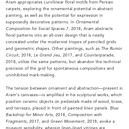
Aram appropriates curvilinear floral motifs from Persian
carpets, exploring the ornamental potential in abstract
painting, as well as the potential for expression in
supposedly decorative patterns. In
Ornamental
Composition for Social Spaces 7
, 2018, Aram abstracts
floral patterns into an all-over design that is neatly
concealed under the modernist tropes of penciled grids
and geometric shapes. Other paintings, such as
The Rumor
Circuit
, 2018,
Le Grand Jeu
, 2017, and
Counterparade
,
2018, utilize the same patterns, but abandon the technical
precision of the grid for spontaneous compositions and
uninhibited mark-making.
The tension between ornament and abstraction—present in
Aram‘s canvases—is amplified in his sculptural works, which
position ceramic objects on pedestals made of wood, brass,
and terrazzo, placed in front of painted linen panels.
Blue
Backdrop for Minor Arts
, 2018,
Composition with
Fragments
, 2017, and
Green Movement
, 2018, evoke a
museum sensibility, wherein linen-lined vitrines are