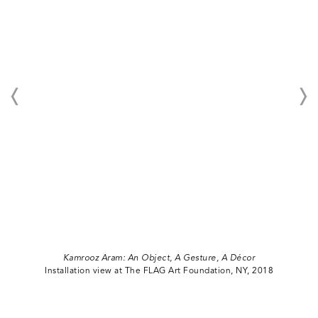
Kamrooz Aram: An Object, A Gesture, A Décor
Installation view at The FLAG Art Foundation, NY, 2018