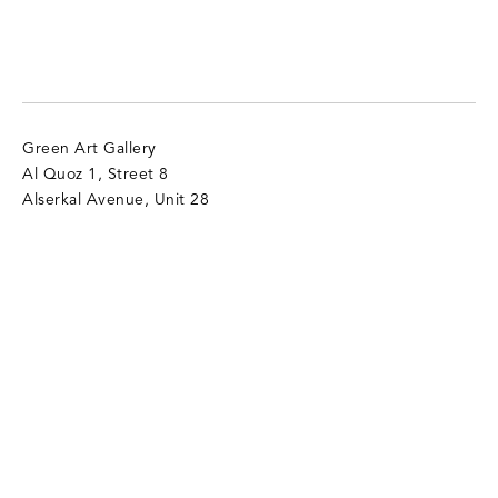
Green Art Gallery
Al Quoz 1, Street 8
Alserkal Avenue, Unit 28
P.O. Box 25711 Dubai, UAE
T:
+971 4 346 9305
info@gagallery.com
Opening Hours
Mon - Sat, 11 am - 7 pm
Sun (Closed)