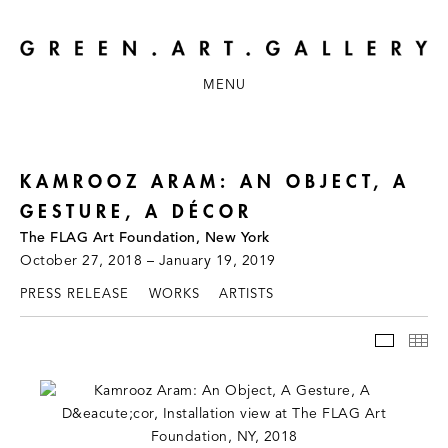
MENU
KAMROOZ ARAM: AN OBJECT, A
GESTURE, A DÉCOR
The FLAG Art Foundation, New York
October 27, 2018 – January 19, 2019
PRESS RELEASE
WORKS
ARTISTS
INSTAL
TH