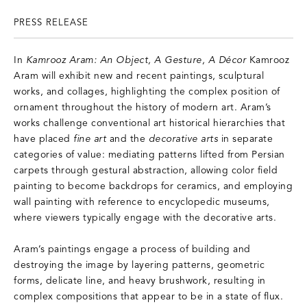
PRESS RELEASE
In
Kamrooz Aram: An Object, A Gesture, A Décor
Kamrooz
Aram will exhibit new and recent paintings, sculptural
works, and collages, highlighting the complex position of
ornament throughout the history of modern art. Aram’s
works challenge conventional art historical hierarchies that
have placed
fine art
and the
decorative arts
in separate
categories of value: mediating patterns lifted from Persian
carpets through gestural abstraction, allowing color field
painting to become backdrops for ceramics, and employing
wall painting with reference to encyclopedic museums,
where viewers typically engage with the decorative arts.
Aram’s paintings engage a process of building and
destroying the image by layering patterns, geometric
forms, delicate line, and heavy brushwork, resulting in
complex compositions that appear to be in a state of flux.