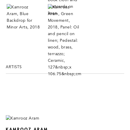
ARTISTS
KAMROOZ ARAM