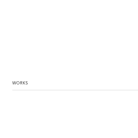
WORKS