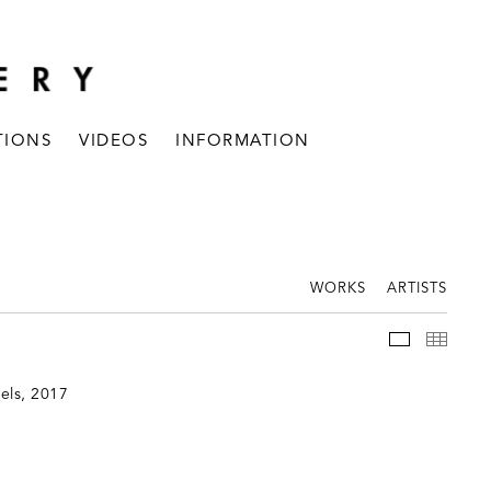
TIONS
VIDEOS
INFORMATION
WORKS
ARTISTS
INSTALLAT
THUM