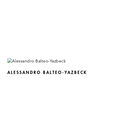
ALESSANDRO BALTEO-YAZBECK