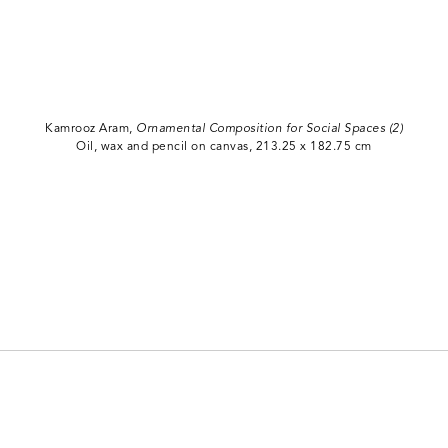
Kamrooz Aram,
Ornamental Composition for Social Spaces (2)
Oil, wax and pencil on canvas, 213.25 x 182.75 cm