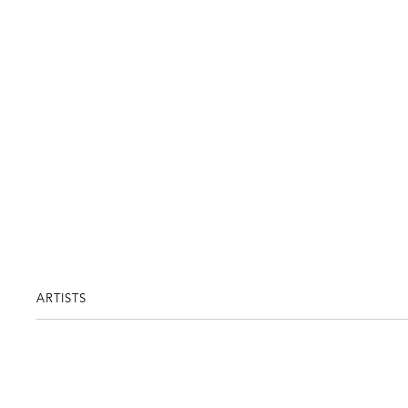
ARTISTS