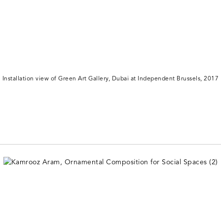
Installation view of Green Art Gallery, Dubai at Independent Brussels, 2017