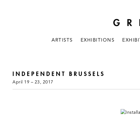
ARTISTS
EXHIBITIONS
EXHIB
INDEPENDENT BRUSSELS
April 19 – 23, 2017