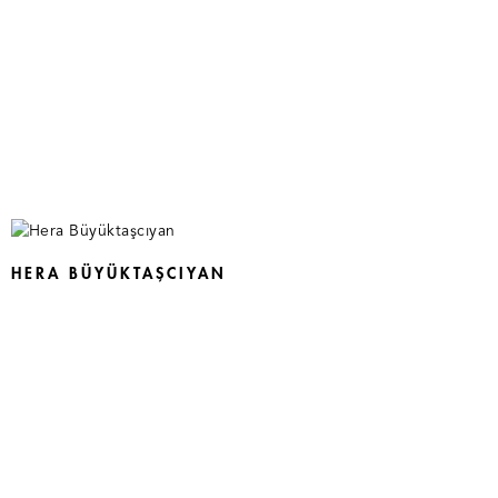
HERA BÜYÜKTAŞCIYAN