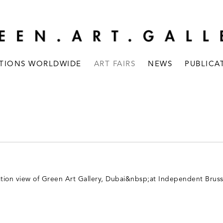
ITIONS WORLDWIDE
ART FAIRS
NEWS
PUBLICA