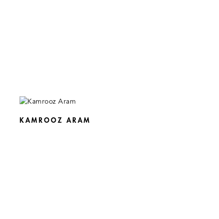
KAMROOZ ARAM